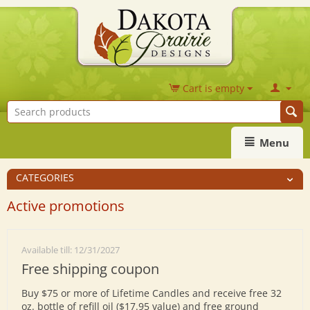
Cart is empty
Menu
CATEGORIES
Active promotions
Available till: 12/31/2027
Free shipping coupon
Buy $75 or more of Lifetime Candles and receive free 32
oz. bottle of refill oil ($17.95 value) and free ground