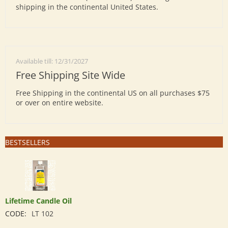
shipping in the continental United States.
Available till: 12/31/2027
Free Shipping Site Wide
Free Shipping in the continental US on all purchases $75
or over on entire website.
BESTSELLERS
Lifetime Candle Oil
CODE:
LT 102