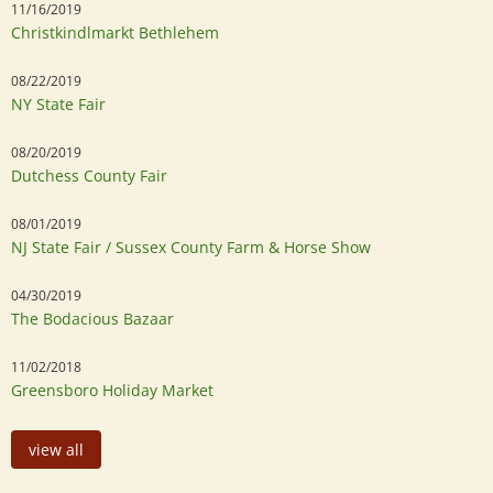
11/16/2019
Christkindlmarkt Bethlehem
08/22/2019
NY State Fair
08/20/2019
Dutchess County Fair
08/01/2019
NJ State Fair / Sussex County Farm & Horse Show
04/30/2019
The Bodacious Bazaar
11/02/2018
Greensboro Holiday Market
view all