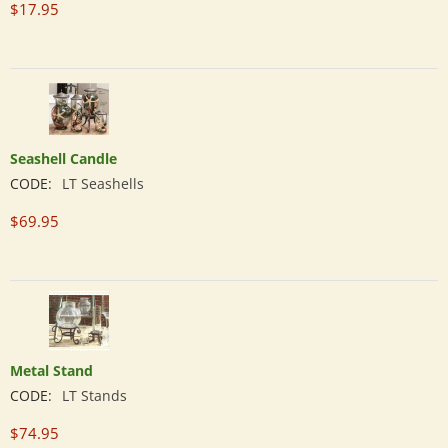
$
17.95
Seashell Candle
CODE:
LT Seashells
$
69.95
Metal Stand
CODE:
LT Stands
$
74.95