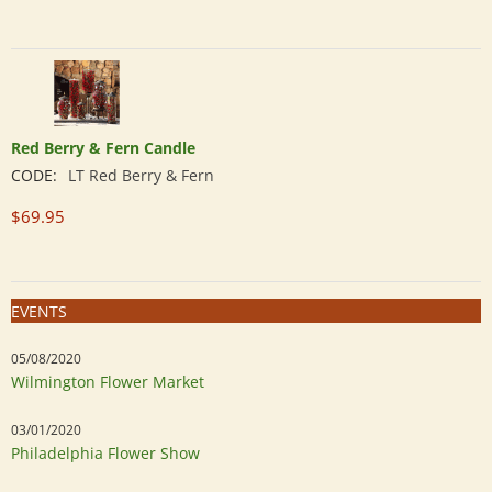
Red Berry & Fern Candle
CODE:
LT Red Berry & Fern
$
69.95
EVENTS
05/08/2020
Wilmington Flower Market
03/01/2020
Philadelphia Flower Show